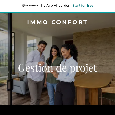
Try Airo AI Builder
|
Start for free
IMMO CONFORT
Gestion de projet