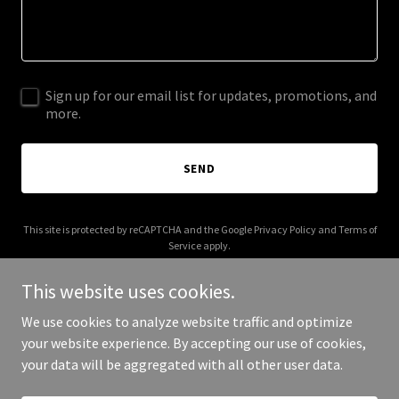
Sign up for our email list for updates, promotions, and
more.
SEND
This site is protected by reCAPTCHA and the Google
Privacy Policy
and
Terms of
Service
apply.
This website uses cookies.
We use cookies to analyze website traffic and optimize
your website experience. By accepting our use of cookies,
Copyright © 2025 Immo Confort - All Rights Reserved.
your data will be aggregated with all other user data.
Powered by