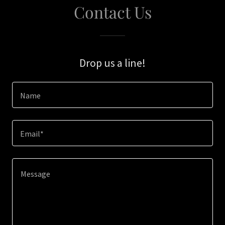
Contact Us
Drop us a line!
Name
Email*